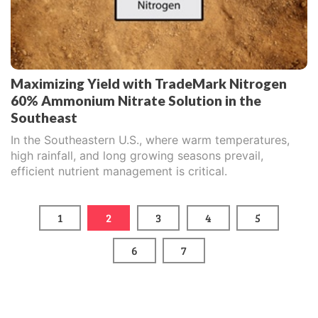
Maximizing Yield with TradeMark Nitrogen
60% Ammonium Nitrate Solution in the
Southeast
In the Southeastern U.S., where warm temperatures,
high rainfall, and long growing seasons prevail,
efficient nutrient management is critical.
1
2
3
4
5
6
7