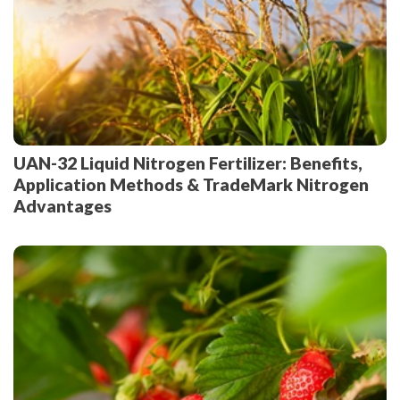
UAN-32 Liquid Nitrogen Fertilizer: Benefits,
Application Methods & TradeMark Nitrogen
Advantages