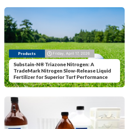
Products
Friday, April 17, 2026
Substain-N® Triazone Nitrogen: A
TradeMark Nitrogen Slow-Release Liquid
Fertilizer for Superior Turf Performance