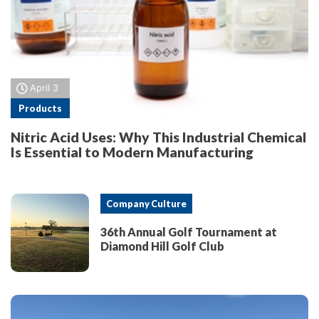
April 3
Products
Nitric Acid Uses: Why This Industrial Chemical
Is Essential to Modern Manufacturing
Company Culture
36th Annual Golf Tournament at
Diamond Hill Golf Club