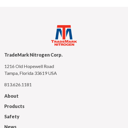
TradeMark Nitrogen Corp.
1216 Old Hopewell Road
Tampa, Florida 33619 USA
813.626.1181
About
Products
Safety
News