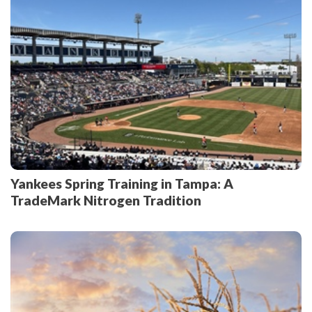
Yankees Spring Training in Tampa: A
TradeMark Nitrogen Tradition