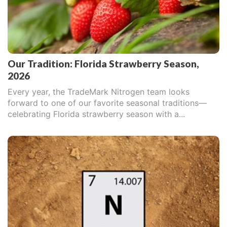
Our Tradition: Florida Strawberry Season,
2026
Every year, the TradeMark Nitrogen team looks
forward to one of our favorite seasonal traditions—
celebrating Florida strawberry season with a...