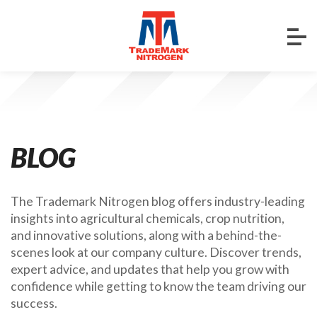
BLOG
The Trademark Nitrogen blog offers industry-leading
insights into agricultural chemicals, crop nutrition,
and innovative solutions, along with a behind-the-
scenes look at our company culture. Discover trends,
expert advice, and updates that help you grow with
confidence while getting to know the team driving our
success.