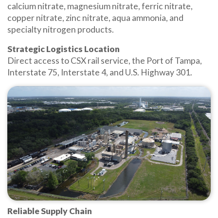
calcium nitrate, magnesium nitrate, ferric nitrate,
copper nitrate, zinc nitrate, aqua ammonia, and
specialty nitrogen products.
Strategic Logistics Location
Direct access to CSX rail service, the Port of Tampa,
Interstate 75, Interstate 4, and U.S. Highway 301.
Reliable Supply Chain