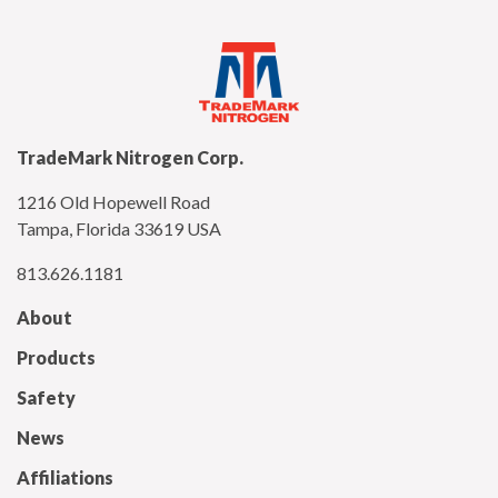
TradeMark Nitrogen Corp.
1216 Old Hopewell Road
Tampa, Florida 33619 USA
813.626.1181
About
Products
Safety
News
Affiliations