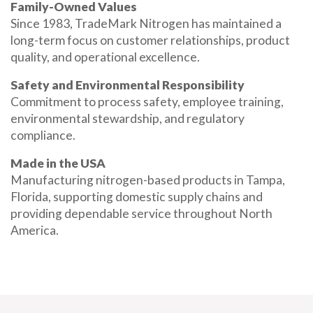
Family-Owned Values
Since 1983, TradeMark Nitrogen has maintained a
long-term focus on customer relationships, product
quality, and operational excellence.
Safety and Environmental Responsibility
Commitment to process safety, employee training,
environmental stewardship, and regulatory
compliance.
Made in the USA
Manufacturing nitrogen-based products in Tampa,
Florida, supporting domestic supply chains and
providing dependable service throughout North
America.