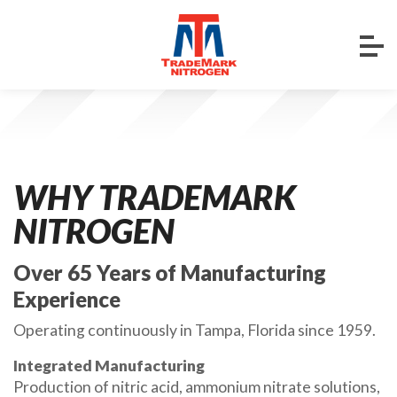
WHY TRADEMARK
NITROGEN
Over 65 Years of Manufacturing
Experience
Operating continuously in Tampa, Florida since 1959.
Integrated Manufacturing
Production of nitric acid, ammonium nitrate solutions,