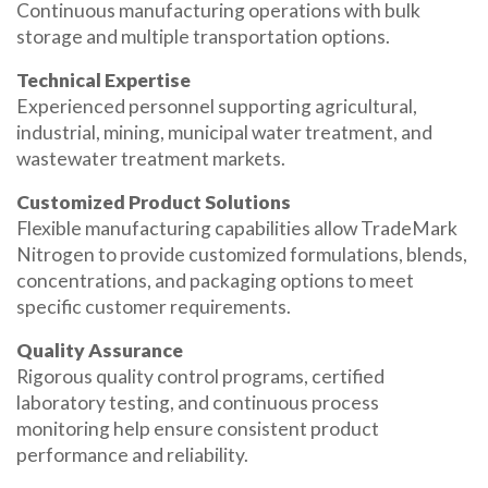
Continuous manufacturing operations with bulk
storage and multiple transportation options.
Technical Expertise
Experienced personnel supporting agricultural,
industrial, mining, municipal water treatment, and
wastewater treatment markets.
Customized Product Solutions
Flexible manufacturing capabilities allow TradeMark
Nitrogen to provide customized formulations, blends,
concentrations, and packaging options to meet
specific customer requirements.
Quality Assurance
Rigorous quality control programs, certified
laboratory testing, and continuous process
monitoring help ensure consistent product
performance and reliability.