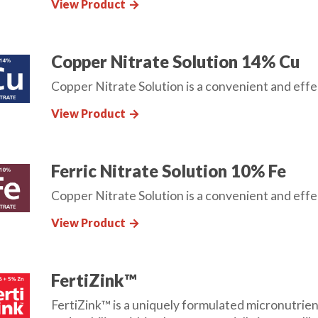
View Product
arrow_forward
Copper Nitrate Solution 14% Cu
Copper Nitrate Solution is a convenient and effec
View Product
arrow_forward
Ferric Nitrate Solution 10% Fe
Copper Nitrate Solution is a convenient and effec
View Product
arrow_forward
FertiZink™
FertiZink™ is a uniquely formulated micronutrient