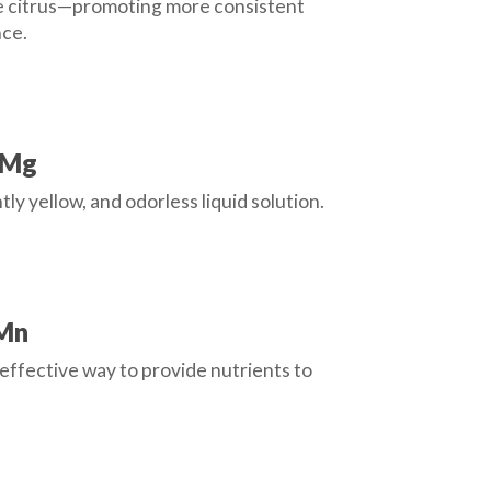
ike citrus—promoting more consistent
nce.
 Mg
tly yellow, and odorless liquid solution.
 Mn
effective way to provide nutrients to