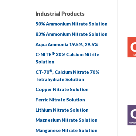
Industrial Products
50% Ammonium Nitrate Solution
83% Ammonium Nitrate Solution
Aqua Ammonia 19.5%, 29.5%
®
C-NITE
30% Calcium Nitrite
Solution
®
CT-70
, Calcium Nitrate 70%
Tetrahydrate Solution
Copper Nitrate Solution
Ferric Nitrate Solution
Lithium Nitrate Solution
Magnesium Nitrate Solution
Manganese Nitrate Solution