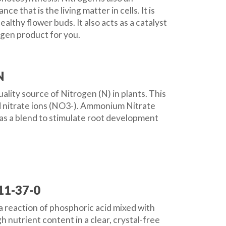
 that is the living matter in cells. It is
lthy flower buds. It also acts as a catalyst
ogen product for you.
N
ality source of Nitrogen (N) in plants. This
d nitrate ions (NO3-). Ammonium Nitrate
 as a blend to stimulate root development
11-37-0
reaction of phosphoric acid mixed with
 nutrient content in a clear, crystal-free