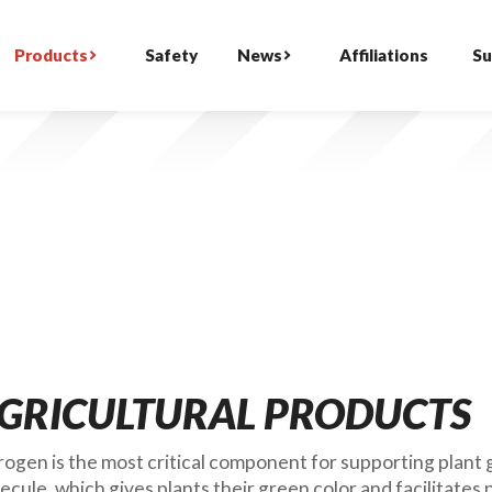
Products
Safety
News
Affiliations
Su
GRICULTURAL PRODUCTS
rogen is the most critical component for supporting plant g
ecule, which gives plants their green color and facilitates 