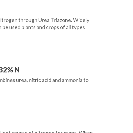
e nitrogen through Urea Triazone. Widely
 be used plants and crops of all types
 32% N
ombines urea, nitric acid and ammonia to
ellent source of nitrogen for crops. When