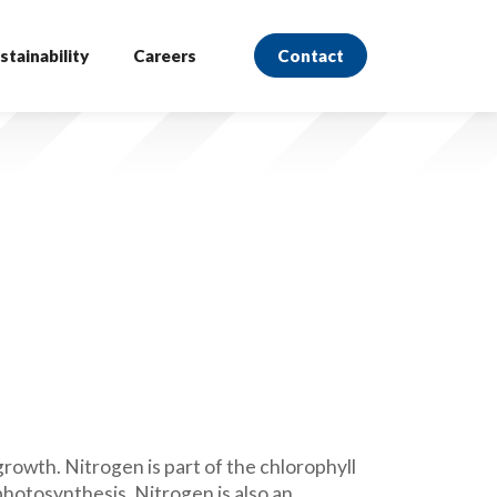
stainability
Careers
Contact
rowth. Nitrogen is part of the chlorophyll
photosynthesis. Nitrogen is also an