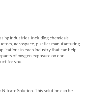
ing industries, including chemicals,
uctors, aerospace, plastics manufacturing
ications in each industry that can help
impacts of oxygen exposure on end
uct for you.
trate Solution. This solution can be