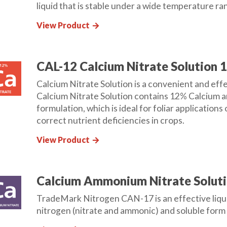
liquid that is stable under a wide temperature ran
View Product
arrow_forward
CAL-12 Calcium Nitrate Solution 
Calcium Nitrate Solution is a convenient and effe
Calcium Nitrate Solution contains 12% Calcium an
formulation, which is ideal for foliar applications 
correct nutrient deficiencies in crops.
View Product
arrow_forward
Calcium Ammonium Nitrate Soluti
TradeMark Nitrogen CAN-17 is an effective liquid
nitrogen (nitrate and ammonic) and soluble form o