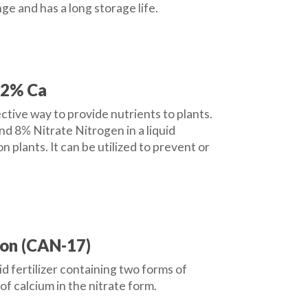
ge and has a long storage life.
12% Ca
ctive way to provide nutrients to plants.
d 8% Nitrate Nitrogen in a liquid
on plants. It can be utilized to prevent or
on (CAN-17)
 fertilizer containing two forms of
f calcium in the nitrate form.