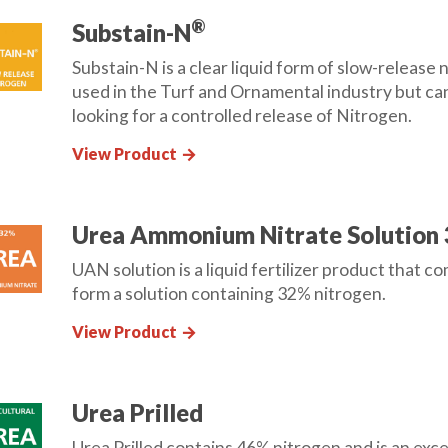
®
Substain-N
Substain-N is a clear liquid form of slow-releas
used in the Turf and Ornamental industry but can
looking for a controlled release of Nitrogen.
View Product
arrow_forward
Urea Ammonium Nitrate Solution
UAN solution is a liquid fertilizer product that c
form a solution containing 32% nitrogen.
View Product
arrow_forward
Urea Prilled
Urea Prilled contains 46% nitrogen and is an exc