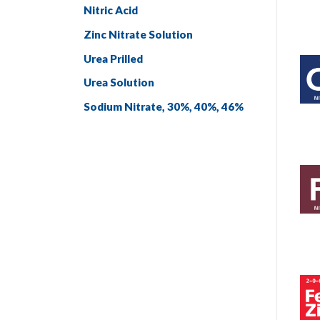
Nitric Acid
Zinc Nitrate Solution
Urea Prilled
Urea Solution
Sodium Nitrate, 30%, 40%, 46%