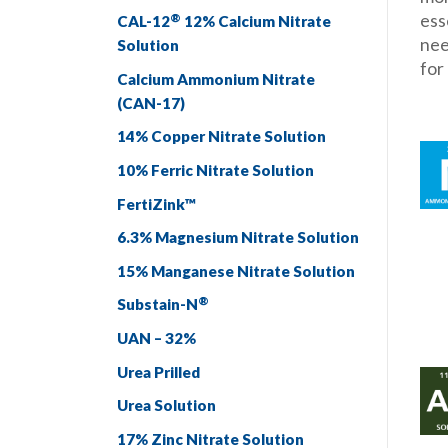
ess
®
CAL-12
12% Calcium Nitrate
nee
Solution
for
Calcium Ammonium Nitrate
(CAN-17)
14% Copper Nitrate Solution
10% Ferric Nitrate Solution
FertiZink™
6.3% Magnesium Nitrate Solution
15% Manganese Nitrate Solution
®
Substain-N
UAN – 32%
Urea Prilled
Urea Solution
17% Zinc Nitrate Solution