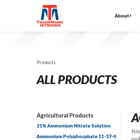
About
Products
ALL PRODUCTS
A
Agricultural Products
21% Ammonium Nitrate Solution
Nit
Ammonium Polyphosphate 11-37-0
mol