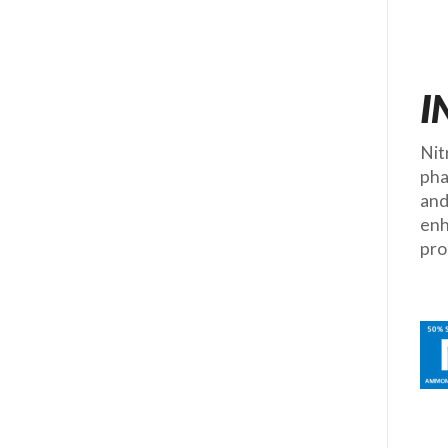
I
Nit
pha
and
enh
pro