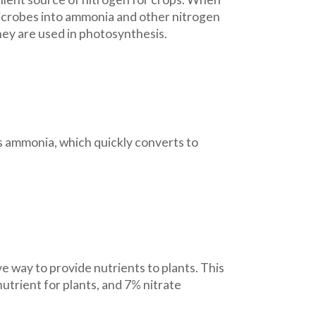
 microbes into ammonia and other nitrogen
ey are used in photosynthesis.
ses ammonia, which quickly converts to
ve way to provide nutrients to plants. This
nutrient for plants, and 7% nitrate