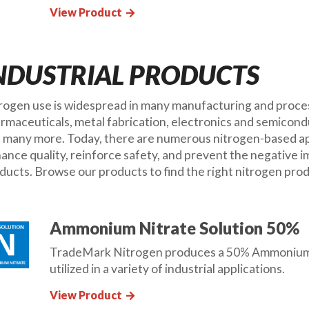
View Product
arrow_forward
NDUSTRIAL PRODUCTS
rogen use is widespread in many manufacturing and process
rmaceuticals, metal fabrication, electronics and semicond
 many more. Today, there are numerous nitrogen-based appl
ance quality, reinforce safety, and prevent the negative 
ducts. Browse our products to find the right nitrogen prod
Ammonium Nitrate Solution 50%
TradeMark Nitrogen produces a 50% Ammonium Ni
utilized in a variety of industrial applications.
View Product
arrow_forward