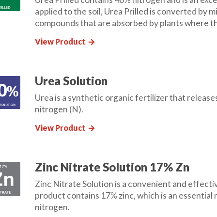
applied to the soil, Urea Prilled is converted by
compounds that are absorbed by plants where th
View Product
arrow_forward
Urea Solution
Urea is a synthetic organic fertilizer that relea
nitrogen (N).
View Product
arrow_forward
Zinc Nitrate Solution 17% Zn
Zinc Nitrate Solution is a convenient and effecti
product contains 17% zinc, which is an essential 
nitrogen.