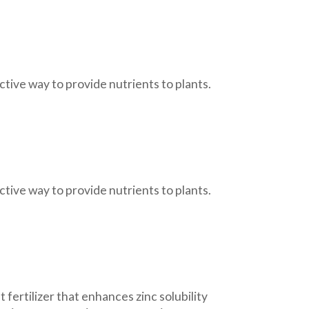
tive way to provide nutrients to plants.
tive way to provide nutrients to plants.
 fertilizer that enhances zinc solubility