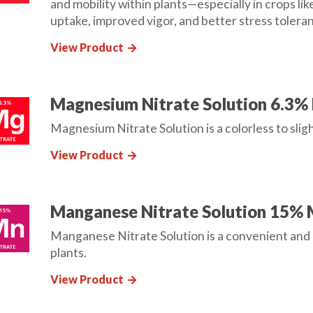
and mobility within plants—especially in crops l
uptake, improved vigor, and better stress tolera
View Product
arrow_forward
Magnesium Nitrate Solution 6.3%
Magnesium Nitrate Solution is a colorless to sligh
View Product
arrow_forward
Manganese Nitrate Solution 15%
Manganese Nitrate Solution is a convenient and 
plants.
View Product
arrow_forward