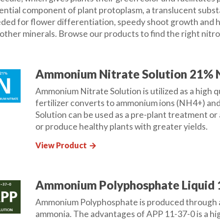
ential component of plant protoplasm, a translucent substance
ded for flower differentiation, speedy shoot growth and hea
 other minerals. Browse our products to find the right nitr
Ammonium Nitrate Solution 21% 
Ammonium Nitrate Solution is utilized as a high qu
fertilizer converts to ammonium ions (NH4+) an
Solution can be used as a pre-plant treatment or
or produce healthy plants with greater yields.
View Product
arrow_forward
Ammonium Polyphosphate Liquid 
Ammonium Polyphosphate is produced through a 
ammonia. The advantages of APP 11-37-0 is a high