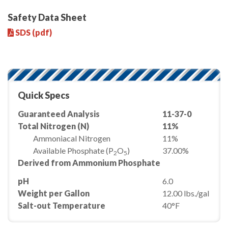
Safety Data Sheet
SDS (pdf)
Quick Specs
Guaranteed Analysis
11-37-0
Total Nitrogen (N)
11%
Ammoniacal Nitrogen
11%
Available Phosphate (P
O
)
37.00%
2
5
Derived from Ammonium Phosphate
pH
6.0
Weight per Gallon
12.00 lbs./gal
Salt-out Temperature
40°F