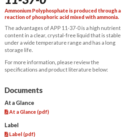
Ammonium Polyphosphate is produced through a
reaction of phosphoric acid mixed with ammonia.
The advantages of APP 11-37-0 is a high nutrient
content in a clear, crystal-free liquid that is stable
under a wide temperature range and has a long
storage life.
For more information, please review the
specifications and product literature below:
Documents
At a Glance
At a Glance (pdf)
Label
Label (pdf)