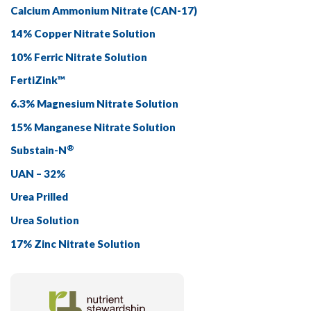
Calcium Ammonium Nitrate
(CAN-17)
14% Copper Nitrate Solution
10% Ferric Nitrate Solution
FertiZink™
6.3% Magnesium Nitrate Solution
15% Manganese Nitrate Solution
®
Substain-N
UAN – 32%
Urea Prilled
Urea Solution
17% Zinc Nitrate Solution