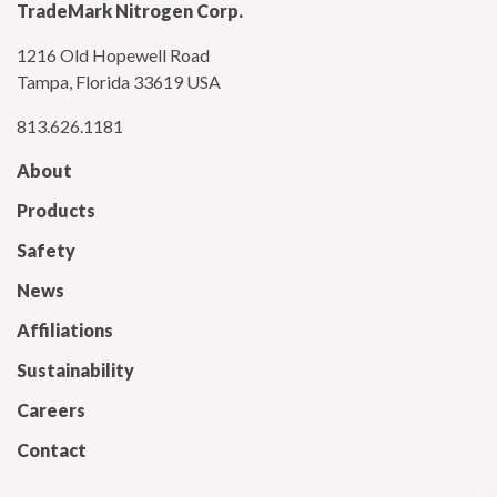
TradeMark Nitrogen Corp.
1216 Old Hopewell Road
Tampa, Florida 33619 USA
813.626.1181
About
Products
Safety
News
Affiliations
Sustainability
Careers
Contact