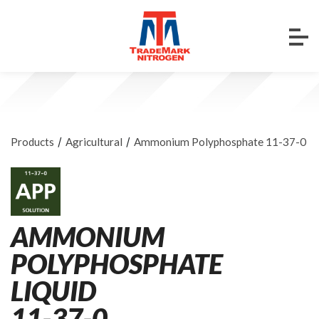
/
/
Products
Agricultural
Ammonium Polyphosphate 11-37-0
AMMONIUM
POLYPHOSPHATE
LIQUID
11-37-0