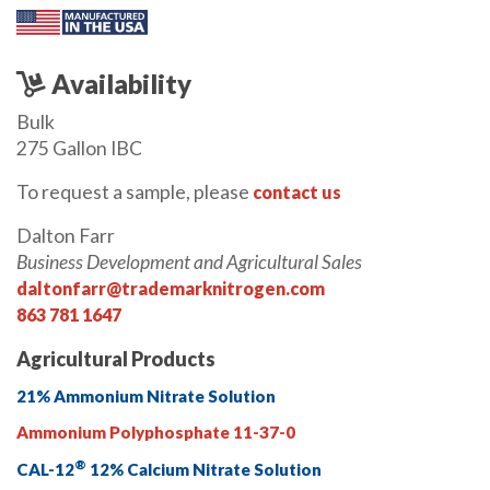
Availability
Bulk
275 Gallon IBC
To request a sample, please
contact us
Dalton Farr
Business Development and Agricultural Sales
daltonfarr@trademarknitrogen.com
863 781 1647
Agricultural Products
21% Ammonium Nitrate Solution
Ammonium Polyphosphate 11-37-0
®
CAL-12
12% Calcium Nitrate Solution