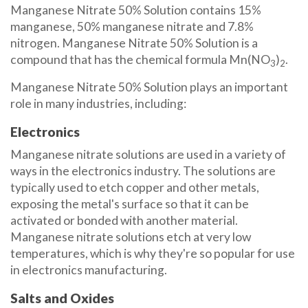
Manganese Nitrate 50% Solution contains 15%
manganese, 50% manganese nitrate and 7.8%
nitrogen. Manganese Nitrate 50% Solution is a
compound that has the chemical formula Mn(NO
)
.
3
2
Manganese Nitrate 50% Solution plays an important
role in many industries, including:
Electronics
Manganese nitrate solutions are used in a variety of
ways in the electronics industry. The solutions are
typically used to etch copper and other metals,
exposing the metal's surface so that it can be
activated or bonded with another material.
Manganese nitrate solutions etch at very low
temperatures, which is why they're so popular for use
in electronics manufacturing.
Salts and Oxides