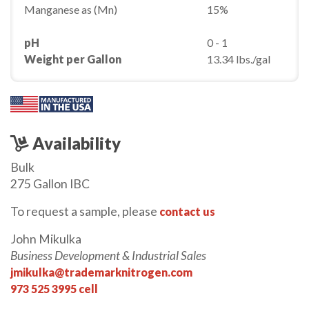
Manganese as (Mn)
15%
pH
0 - 1
Weight per Gallon
13.34 lbs./gal
Availability
Bulk
275 Gallon IBC
To request a sample, please
contact us
John Mikulka
Business Development & Industrial Sales
jmikulka@trademarknitrogen.com
973 525 3995 cell