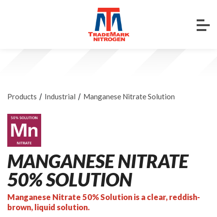
/
/
Products
Industrial
Manganese Nitrate Solution
MANGANESE NITRATE
50% SOLUTION
Manganese Nitrate 50% Solution is a clear, reddish-
brown, liquid solution.