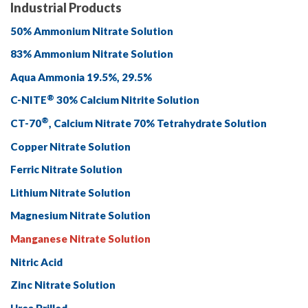
Industrial Products
50% Ammonium Nitrate Solution
83% Ammonium Nitrate Solution
Aqua Ammonia 19.5%, 29.5%
®
C-NITE
30% Calcium Nitrite Solution
®
CT-70
, Calcium Nitrate 70% Tetrahydrate Solution
Copper Nitrate Solution
Ferric Nitrate Solution
Lithium Nitrate Solution
Magnesium Nitrate Solution
Manganese Nitrate Solution
Nitric Acid
Zinc Nitrate Solution
Urea Prilled