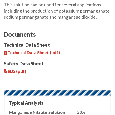
This solution can be used for several applications
including the production of potassium permanganate,
sodium permanganate and manganese dioxide.
Documents
Technical Data Sheet
Technical Data Sheet (pdf)
Safety Data Sheet
SDS (pdf)
Typical Analysis
Manganese Nitrate Solution
50%