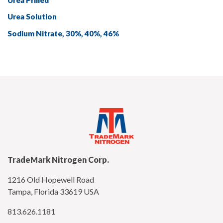
Urea Solution
Sodium Nitrate, 30%, 40%, 46%
TradeMark Nitrogen Corp.
1216 Old Hopewell Road
Tampa, Florida 33619 USA
813.626.1181